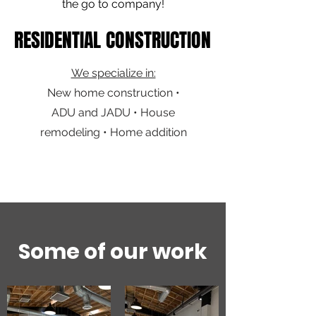
the go to company!
RESIDENTIAL CONSTRUCTION
RESIDENTIAL CONSTRUCTION
We specialize in:
New home construction •
ADU and JADU • House
remodeling • Home addition
Some of our work