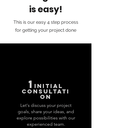
is easy!
This is our easy 4 step process
for getting your project done
1
INITIAL
CONSULTATI
ON
Let's discuss your project
goals, share your ideas, and
explore possibilities with our
experienced team.