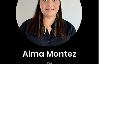
organization.
Alma Montez
PA
The Project Assistant supports 
project manager(s) with 
administrative and operational 
tasks, project documentation and 
scheduling, and subcontractors 
and vendors to ensure smooth 
project execution.