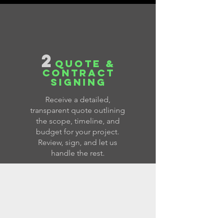
2
QUOTE &
CONTRACT
SIGNING
Receive a detailed,
transparent quote outlining
the scope, timeline, and
budget for your project.
Review, sign, and let us
handle the rest.