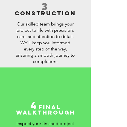
3
CONSTRUCTION
Our skilled team brings your
project to life with precision,
care, and attention to detail.
We'll keep you informed
every step of the way,
ensuring a smooth journey to
completion.
4
FINAL
WALKTHROUGH
Inspect your finished project