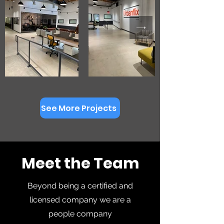
See More Projects
Meet the Team
Beyond being a certified and
licensed company we are a
people company