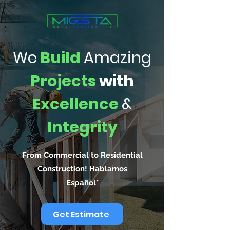
We
Build
Amazing
Projects
with
Excellence
&
Integrity
From Commercial to Residential
Construction! Hablamos
Español*
Get Estimate