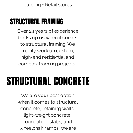
building • Retail stores
STRUCTURAL FRAMING
STRUCTURAL FRAMING
Over 24 years of experience
backs up us when it comes
to structural framing. We
mainly work on custom,
high-end residential and
complex framing projects.
STRUCTURAL CONCRETE
STRUCTURAL CONCRETE
We are your best option
when it comes to structural
concrete, retaining walls,
light-weight concrete,
foundation, slabs, and
wheelchair ramps...we are