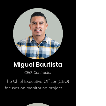
Miguel Bautista
CEO, Contractor
The Chief Executive Officer (CEO) 
focuses on monitoring project 
scope, budget, and bidding 
process. He sets short and long-