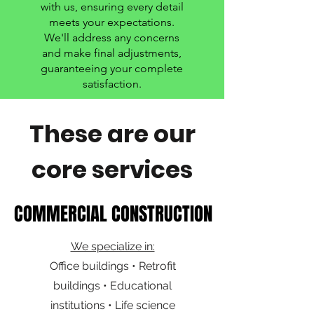
with us, ensuring every detail
meets your expectations.
We'll address any concerns
and make final adjustments,
guaranteeing your complete
satisfaction.
These are our
core services
COMMERCIAL CONSTRUCTION
COMMERCIAL CONSTRUCTION
We specialize in:
Office buildings • Retrofit
buildings • Educational
institutions • Life science