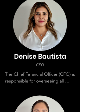
term goals and defines the 
corporate vision and objectives. 
Miguel has over 24 years of 
experience from residential to 
commercial.
Denise Bautista
CFO
The Chief Financial Officer (CFO) is 
responsible for overseeing all 
financial aspects of MIGSTA. Her 
role involves strategic planning, 
financial reporting, and managing 
the financial health of the 