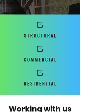
S T R U C T U R A L
C O M M E R C I A L
R E S I D E N T I A L
Working with us